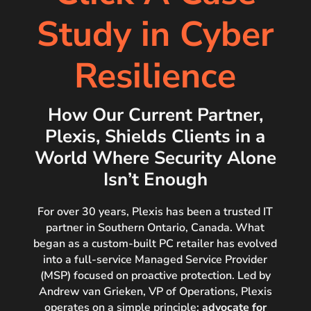
Study in Cyber
Resilience
How Our Current Partner,
Plexis, Shields Clients in a
World Where Security Alone
Isn’t Enough
For over 30 years, Plexis has been a trusted IT
partner in Southern Ontario, Canada. What
began
as a custom-built PC retailer has evolved
into a full-service Managed Service Provider
(MSP)
focused on proactive protection. Led by
Andrew van Grieken, VP of Operations, Plexis
operates
on a simple principle:
advocate for