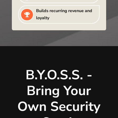
Builds recurring revenue and

loyalty
B.Y.O.S.S. -
Bring Your
Own Security