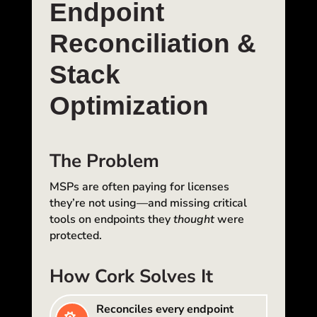
Endpoint
Reconciliation &
Stack
Optimization
The Problem
MSPs are often paying for licenses
they’re not using—and missing critical
tools on endpoints they
thought
were
protected.
How Cork Solves It
Reconciles every endpoint