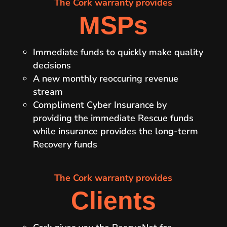
The Cork warranty provides
MSPs
Immediate funds to quickly make quality
decisions
A new monthly reoccuring revenue
stream
Compliment Cyber Insurance by
providing the immediate Rescue funds
while insurance provides the long-term
Recovery funds
The Cork warranty provides
Clients