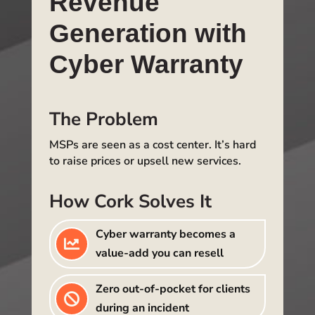
Revenue
Generation with
Cyber Warranty
The Problem
MSPs are seen as a cost center. It’s hard
to raise prices or upsell new services.
How Cork Solves It
Cyber warranty becomes a

value-add you can resell
Zero out-of-pocket for clients

during an incident