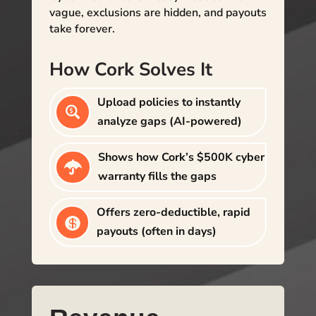
vague, exclusions are hidden, and payouts
take forever.
How Cork Solves It
Upload policies to instantly

analyze gaps (AI-powered)
Shows how Cork’s $500K cyber

warranty fills the gaps
Offers zero-deductible, rapid

payouts (often in days)