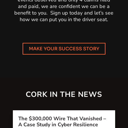
and paid, we are confident we can be a
benefit to you. Sign up today and let’s see
how we can put you in the driver seat.
MAKE YOUR SUCCESS STORY
CORK IN THE NEWS
The $300,000 Wire That Vanished –
A Case Study in Cyber Resilience