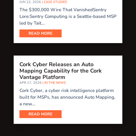
JUN 22, 2026
|
CASE STUDIES
The $300,000 Wire That VanishedSentry
Lore:Sentry Computing is a Seattle-based MSP
led by Tait...
READ MORE
Cork Cyber Releases an Auto
Mapping Capability for the Cork
Vantage Platform
APR 17, 2026
|
IN THE NEWS
Cork Cyber, a cyber risk intelligence platform
built for MSPs, has announced Auto Mapping,
a new...
READ MORE