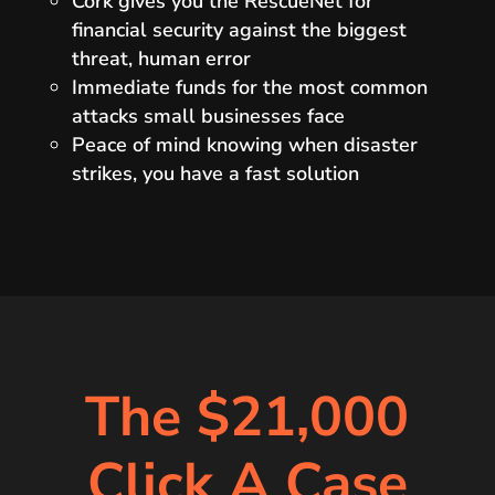
Cork gives you the RescueNet for
financial security against the biggest
threat, human error
Immediate funds for the most common
attacks small businesses face
Peace of mind knowing when disaster
strikes, you have a fast solution
The $21,000
Click A Case