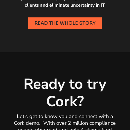
clients and eliminate uncertainty in IT
READ THE WHOLE STORY
Ready to try
Cork?
Let’s get to know you and connect with a
Cork demo. With over 2 million compliance
events observed and only 4 claims filed