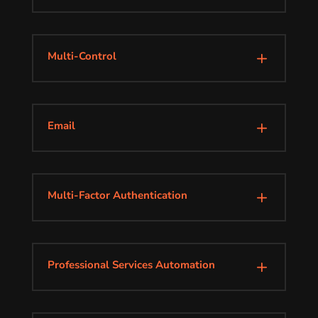
Multi-Control
L
Email
L
Multi-Factor Authentication
L
Professional Services Automation
L