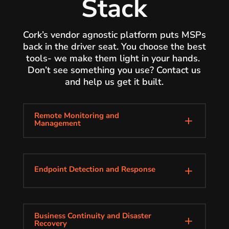
Stack
Cork’s vendor agnostic platform puts MSPs
back in the driver seat. You choose the best
tools- we make them light in your hands.
Don’t see something you use? Contact us
and help us get it built.
Remote Monitoring and
L
Management
Endpoint Detection and Response
L
Business Continuity and Disaster
L
Recovery