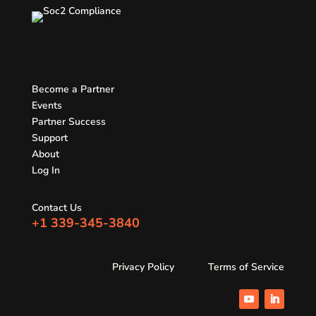
Become a Partner
Events
Partner Success
Support
About
Log In
Contact Us
+1 339-345-3840
Privacy Policy
Terms of Service