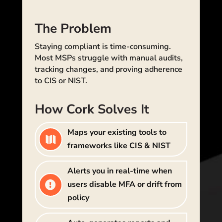
The Problem
Staying compliant is time-consuming.
Most MSPs struggle with manual audits,
tracking changes, and proving adherence
to CIS or NIST.
How Cork Solves It
Maps your existing tools to

frameworks like CIS & NIST
Alerts you in real-time when
users disable MFA or drift from

policy