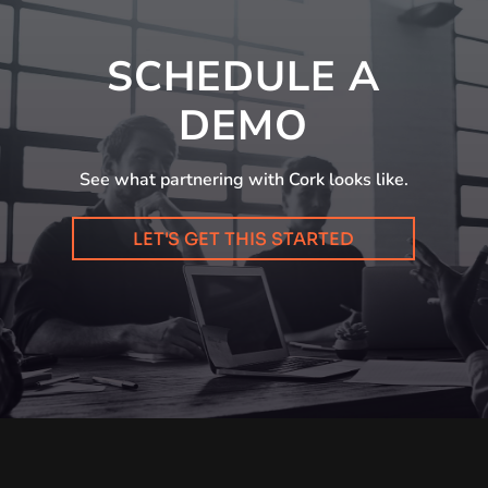
SCHEDULE A
DEMO
See what partnering with Cork looks like.
LET'S GET THIS STARTED