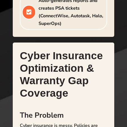
Auto-generates reports and
creates PSA tickets

(ConnectWise, Autotask, Halo,
SuperOps)
Cyber Insurance
Optimization &
Warranty Gap
Coverage
The Problem
Cyber insurance is messy. Policies are