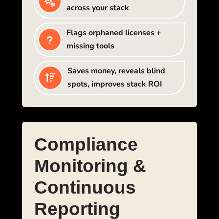

across your stack
Flags orphaned licenses +
u
missing tools
Saves money, reveals blind

spots, improves stack ROI
Compliance
Monitoring &
Continuous
Reporting