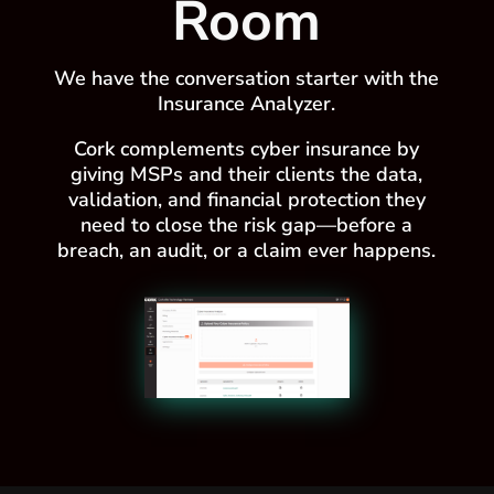
Room
We have the conversation starter with the
Insurance Analyzer.
Cork complements cyber insurance by
giving MSPs and their clients the data,
validation, and financial protection they
need to close the risk gap—before a
breach, an audit, or a claim ever happens.