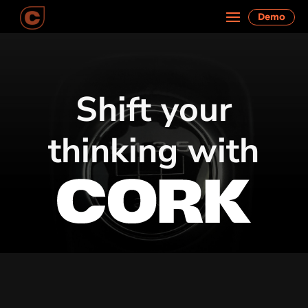
Demo
Shift your
thinking with