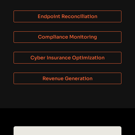
Endpoint Reconciliation
Compliance Monitoring
Cyber Insurance Optimization
Revenue Generation