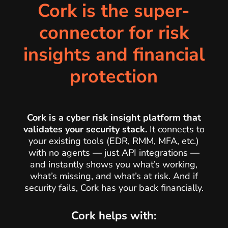
Cork is the super-
connector for risk
insights and financial
protection
Cork is a cyber risk insight platform that
validates your security stack
.
It connects to
your existing tools (EDR, RMM, MFA, etc.)
with no agents — just API integrations —
and instantly shows you what’s working,
what’s missing, and what’s at risk. And if
security fails, Cork has your back financially.
Cork helps with: