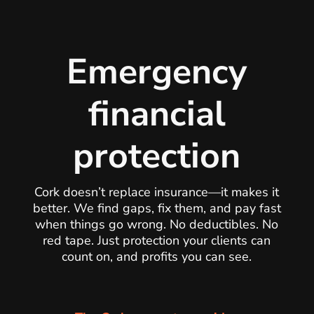
Emergency
financial
protection
Cork doesn’t replace insurance—it makes it
better. We find gaps, fix them, and pay fast
when things go wrong. No deductibles. No
red tape. Just protection your clients can
count on, and profits you can see.