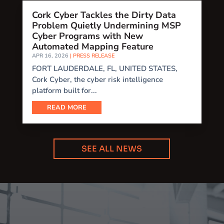
Cork Cyber Tackles the Dirty Data
Problem Quietly Undermining MSP
Cyber Programs with New
Automated Mapping Feature
APR 16, 2026
|
PRESS RELEASE
FORT LAUDERDALE, FL, UNITED STATES,
Cork Cyber, the cyber risk intelligence
platform built for...
READ MORE
SEE ALL NEWS