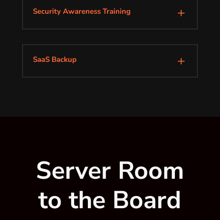
Security Awareness Training
L
SaaS Backup
L
Server Room
to the Board