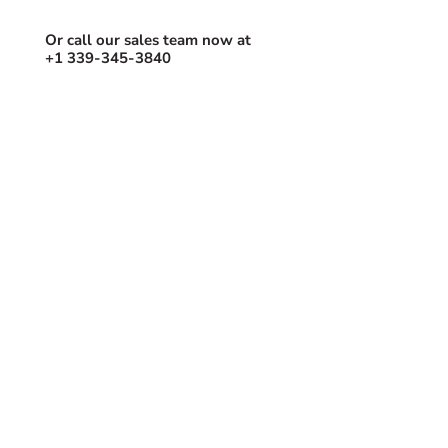
Book the best time to get started.
Or call our sales team now at
+1 339-345-3840