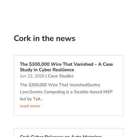
Cork in the news
The $300,000 Wire That Vanished – A Case
Study in Cyber Resilience
Jun 22, 2026
|
Case Studies
The $300,000 Wire That VanishedSentry
Lore:Sentry Computing is a Seattle-based MSP
led by Tait...
read more