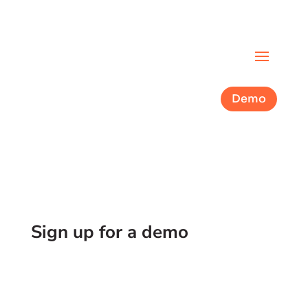
Demo
Sign up for a demo
See what partnering with Cork looks like