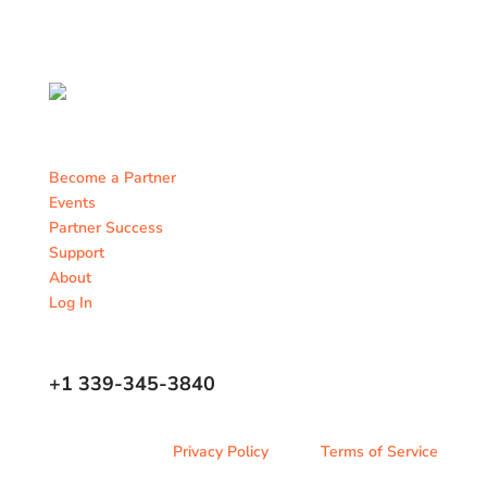
Become a Partner
Events
Partner Success
Support
About
Log In
Contact Us
+1 339-345-3840
Privacy Policy
Terms of Service