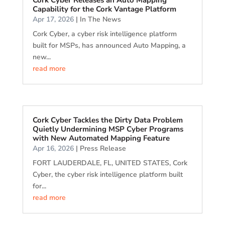
Cork Cyber Releases an Auto Mapping
Capability for the Cork Vantage Platform
Apr 17, 2026
|
In The News
Cork Cyber, a cyber risk intelligence platform
built for MSPs, has announced Auto Mapping, a
new...
read more
Cork Cyber Tackles the Dirty Data Problem
Quietly Undermining MSP Cyber Programs
with New Automated Mapping Feature
Apr 16, 2026
|
Press Release
FORT LAUDERDALE, FL, UNITED STATES, Cork
Cyber, the cyber risk intelligence platform built
for...
read more