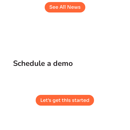
See All News
Schedule a demo
See what partnering with Cork looks like.
Let's get this started