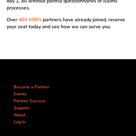
day 1, all without painful questionnaires or claims
processes.
Over
400 MSPs
partners have already joined, reserve
your seat today and see how we can serve you.
Become a Partner
Events
Partner Success
Support
About
Log In