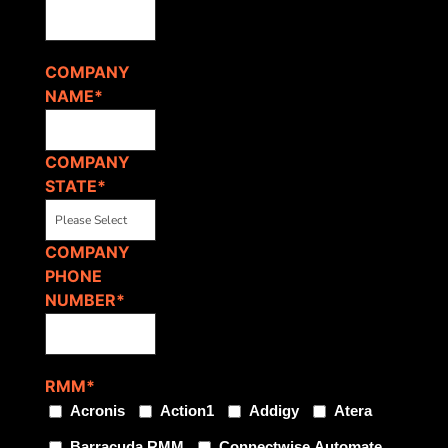
COMPANY
NAME
*
COMPANY
STATE
*
COMPANY
PHONE
NUMBER
*
RMM
*
Acronis
Action1
Addigy
Atera
Barracuda RMM
Connectwise Automate