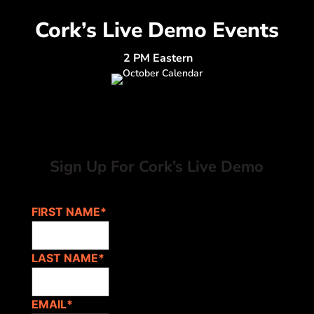
Cork’s Live Demo Events
2 PM Eastern
Sign Up For Cork’s Live Demo
FIRST NAME
*
LAST NAME
*
EMAIL
*