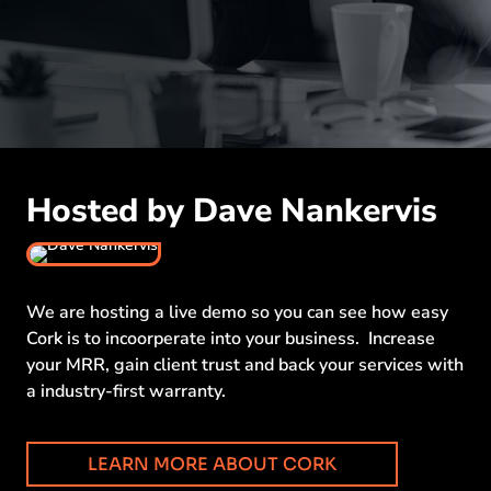
Hosted by Dave Nankervis
We are hosting a live demo so you can see how easy
Cork is to incoorperate into your business. Increase
your MRR, gain client trust and back your services with
a industry-first warranty.
LEARN MORE ABOUT CORK