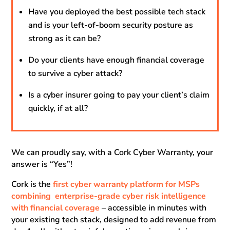
Have you deployed the best possible tech stack
and is your left-of-boom security posture as
strong as it can be?
Do your clients have enough financial coverage
to survive a cyber attack?
Is a cyber insurer going to pay your client’s claim
quickly, if at all?
We can proudly say, with a Cork Cyber Warranty, your
answer is “Yes”!
Cork is the
first cyber warranty platform for MSPs
combining enterprise-grade cyber risk intelligence
with financial coverage
– accessible in minutes with
your existing tech stack, designed to add revenue from