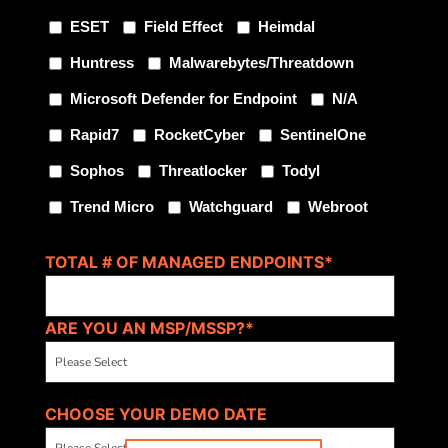
ESET
Field Effect
Heimdal
Huntress
Malwarebytes/Threatdown
Microsoft Defender for Endpoint
N/A
Rapid7
RocketCyber
SentinelOne
Sophos
Threatlocker
Todyl
Trend Micro
Watchguard
Webroot
TOTAL # OF MANAGED ENDPOINTS
*
ARE YOU AN MSP/MSSP?
*
CHOOSE YOUR DEMO DATE