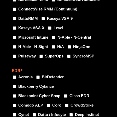
ConnectWise RMM (Continuum)
DattoRMM
Kaseya VSA 9
Kaseya VSA X
Level
Microsoft Intune
N-Able - N-Central
N-Able - N-Sight
N/A
NinjaOne
Pulseway
SuperOps
SyncroMSP
EDR
*
Acronis
BitDefender
Blackberry Cylance
Blackpoint Cyber Snap
Cisco EDR
Comodo AEP
Coro
CrowdStrike
Cynet
Datto / Infocyte
Deep Instinct