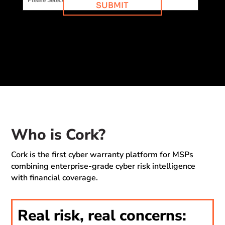
Who is Cork?
Cork is the first cyber warranty platform for MSPs
combining enterprise-grade cyber risk intelligence
with financial coverage.
Real risk, real concerns: