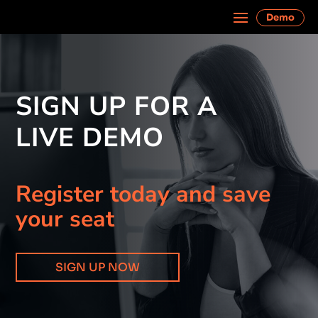
Demo
SIGN UP FOR A
LIVE DEMO
Register today and save
your seat
SIGN UP NOW